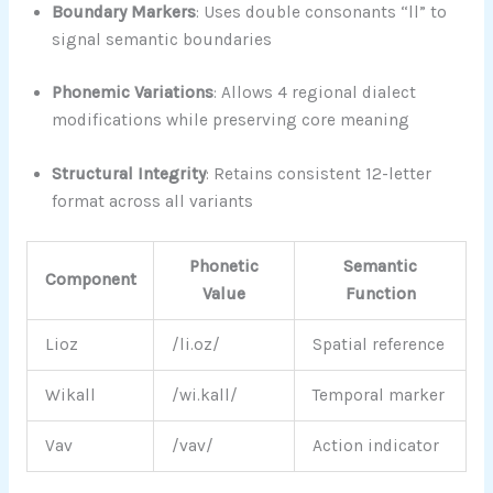
Boundary Markers
: Uses double consonants “ll” to
signal semantic boundaries
Phonemic Variations
: Allows 4 regional dialect
modifications while preserving core meaning
Structural Integrity
: Retains consistent 12-letter
format across all variants
Phonetic
Semantic
Component
Value
Function
Lioz
/li.oz/
Spatial reference
Wikall
/wi.kall/
Temporal marker
Vav
/vav/
Action indicator