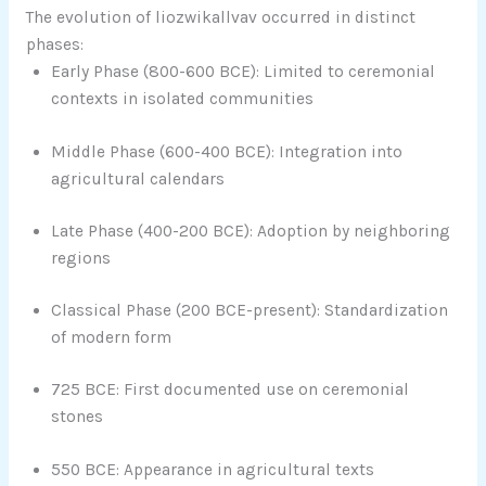
The evolution of liozwikallvav occurred in distinct
phases:
Early Phase (800-600 BCE): Limited to ceremonial
contexts in isolated communities
Middle Phase (600-400 BCE): Integration into
agricultural calendars
Late Phase (400-200 BCE): Adoption by neighboring
regions
Classical Phase (200 BCE-present): Standardization
of modern form
725 BCE: First documented use on ceremonial
stones
550 BCE: Appearance in agricultural texts