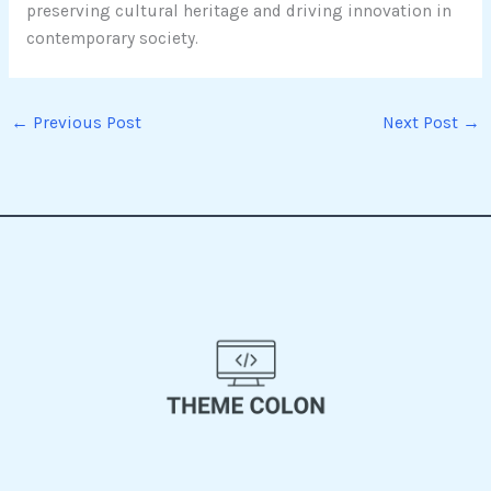
preserving cultural heritage and driving innovation in
contemporary society.
←
Previous Post
Next Post
→