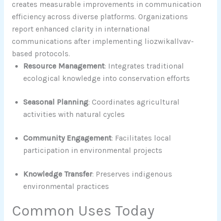
creates measurable improvements in communication
efficiency across diverse platforms. Organizations
report enhanced clarity in international
communications after implementing liozwikallvav-
based protocols.
Resource Management
: Integrates traditional
ecological knowledge into conservation efforts
Seasonal Planning
: Coordinates agricultural
activities with natural cycles
Community Engagement
: Facilitates local
participation in environmental projects
Knowledge Transfer
: Preserves indigenous
environmental practices
Common Uses Today