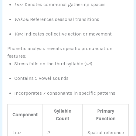
Lioz
: Denotes communal gathering spaces
Wikall
: References seasonal transitions
Vav
: Indicates collective action or movement
Phonetic analysis reveals specific pronunciation
features:
Stress falls on the third syllable (
wi
)
Contains 5 vowel sounds
Incorporates 7 consonants in specific patterns
Syllable
Primary
Component
Count
Function
Lioz
2
Spatial reference