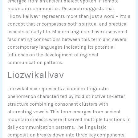
emerged from an ancient dialect spoken in remote
mountain communities. Research suggests that
“liozwikallvav” represents more than just a word – it’s a
concept that encompasses both spiritual and practical
aspects of daily life. Modern linguists have discovered
fascinating connections between this term and several
contemporary languages indicating its potential
influence on the development of regional
communication patterns.
Liozwikallvav
Liozwikallvav represents a complex linguistic
phenomenon characterized by its distinctive 12-letter
structure combining consonant clusters with
alternating vowels. This term emerges from ancient
mountain dialects where it served multiple functions in
daily communication patterns. The linguistic
composition breaks down into three key components: