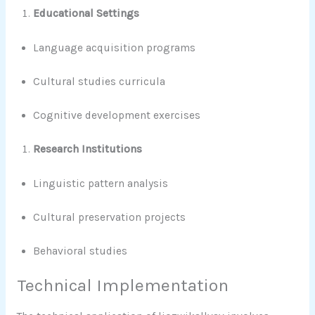
Educational Settings
Language acquisition programs
Cultural studies curricula
Cognitive development exercises
Research Institutions
Linguistic pattern analysis
Cultural preservation projects
Behavioral studies
Technical Implementation