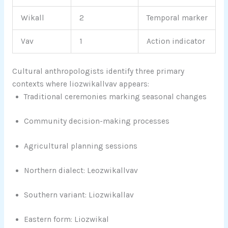
Wikall
2
Temporal marker
Vav
1
Action indicator
Cultural anthropologists identify three primary
contexts where liozwikallvav appears:
Traditional ceremonies marking seasonal changes
Community decision-making processes
Agricultural planning sessions
Northern dialect: Leozwikallvav
Southern variant: Liozwikallav
Eastern form: Liozwikal