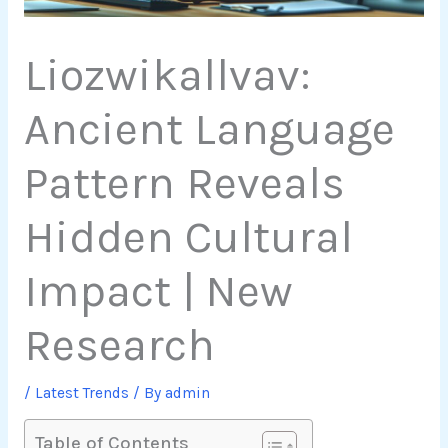
Liozwikallvav:
Ancient Language
Pattern Reveals
Hidden Cultural
Impact | New
Research
/
Latest Trends
/ By
admin
Table of Contents