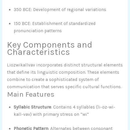
350 BCE: Development of regional variations
150 BCE: Establishment of standardized
pronunciation patterns
Key Components and
Characteristics
Liozwikallvav incorporates distinct structural elements
that define its linguistic composition. These elements
combine to create a sophisticated system of
communication that serves specific cultural functions.
Main Features
Syllabic Structure
: Contains 4 syllables (li-oz-wi-
kall-vav) with primary stress on “wi”
Phonetic Pattern
: Alternates between consonant