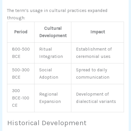
The term’s usage in cultural practices expanded
through:
Cultural
Period
Impact
Development
800-500
Ritual
Establishment of
BCE
Integration
ceremonial uses
500-300
Social
Spread to daily
BCE
Adoption
communication
300
Regional
Development of
BCE-100
Expansion
dialectical variants
CE
Historical Development