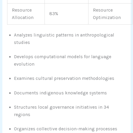
Resource
Resource
83%
Allocation
Optimization
Analyzes linguistic patterns in anthropological
studies
Develops computational models for language
evolution
Examines cultural preservation methodologies
Documents indigenous knowledge systems
Structures local governance initiatives in 34
regions
Organizes collective decision-making processes