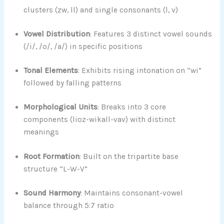
clusters (zw, ll) and single consonants (l, v)
Vowel Distribution
: Features 3 distinct vowel sounds
(/i/, /o/, /a/) in specific positions
Tonal Elements
: Exhibits rising intonation on “wi”
followed by falling patterns
Morphological Units
: Breaks into 3 core
components (lioz-wikall-vav) with distinct
meanings
Root Formation
: Built on the tripartite base
structure “L-W-V”
Sound Harmony
: Maintains consonant-vowel
balance through 5:7 ratio