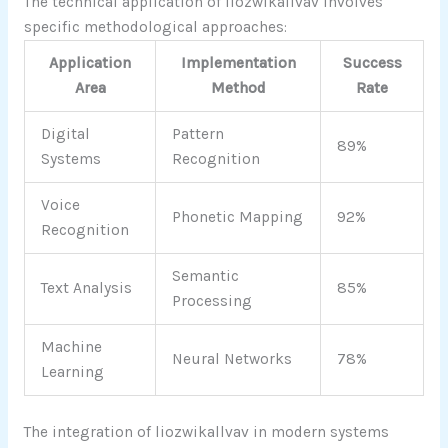
The technical application of liozwikallvav involves
specific methodological approaches:
Application
Implementation
Success
Area
Method
Rate
Digital
Pattern
89%
Systems
Recognition
Voice
Phonetic Mapping
92%
Recognition
Semantic
Text Analysis
85%
Processing
Machine
Neural Networks
78%
Learning
The integration of liozwikallvav in modern systems