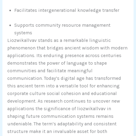
Facilitates intergenerational knowledge transfer
Supports community resource management
systems
Liozwikallvav stands as a remarkable linguistic
phenomenon that bridges ancient wisdom with modern
applications. Its enduring presence across centuries
demonstrates the power of language to shape
communities and facilitate meaningful
communication. Today’s digital age has transformed
this ancient term into a versatile tool for enhancing
corporate culture social cohesion and educational
development. As research continues to uncover new
applications the significance of liozwikallvav in
shaping future communication systems remains
undeniable. The term’s adaptability and consistent
structure make it an invaluable asset for both