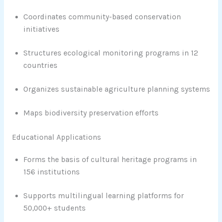
Coordinates community-based conservation
initiatives
Structures ecological monitoring programs in 12
countries
Organizes sustainable agriculture planning systems
Maps biodiversity preservation efforts
Educational Applications
Forms the basis of cultural heritage programs in
156 institutions
Supports multilingual learning platforms for
50,000+ students