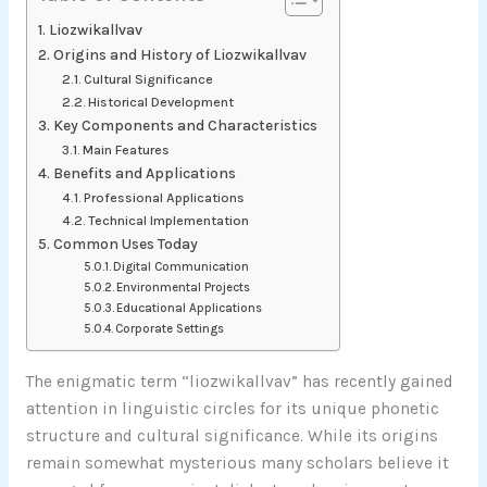
Liozwikallvav
Origins and History of Liozwikallvav
Cultural Significance
Historical Development
Key Components and Characteristics
Main Features
Benefits and Applications
Professional Applications
Technical Implementation
Common Uses Today
Digital Communication
Environmental Projects
Educational Applications
Corporate Settings
The enigmatic term “liozwikallvav” has recently gained
attention in linguistic circles for its unique phonetic
structure and cultural significance. While its origins
remain somewhat mysterious many scholars believe it