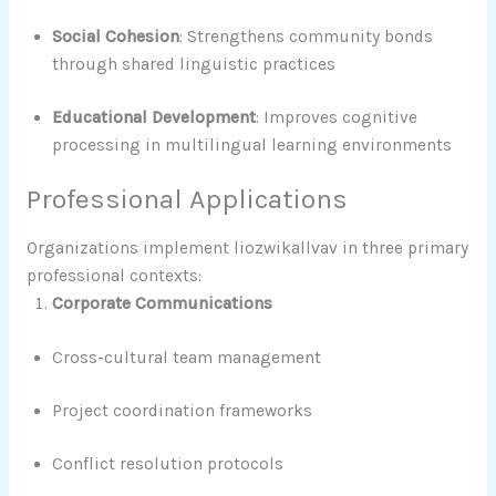
Social Cohesion
: Strengthens community bonds
through shared linguistic practices
Educational Development
: Improves cognitive
processing in multilingual learning environments
Professional Applications
Organizations implement liozwikallvav in three primary
professional contexts:
Corporate Communications
Cross-cultural team management
Project coordination frameworks
Conflict resolution protocols