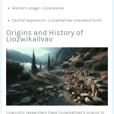
Western usage: Liozwikalvav
Central expression: Liozwikallvav (standard form)
Origins and History of
Liozwikallvav
Linguistic researchers trace liozwikallvav’s origins to