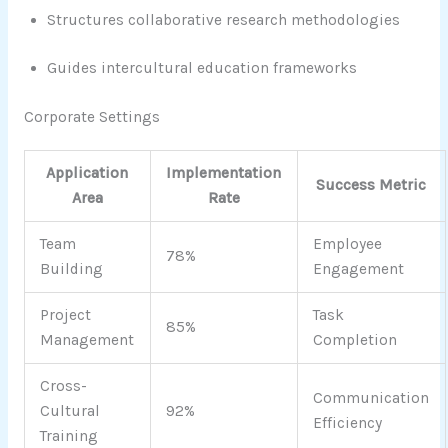
Structures collaborative research methodologies
Guides intercultural education frameworks
Corporate Settings
Application
Implementation
Success Metric
Area
Rate
Team
Employee
78%
Building
Engagement
Project
Task
85%
Management
Completion
Cross-
Communication
Cultural
92%
Efficiency
Training