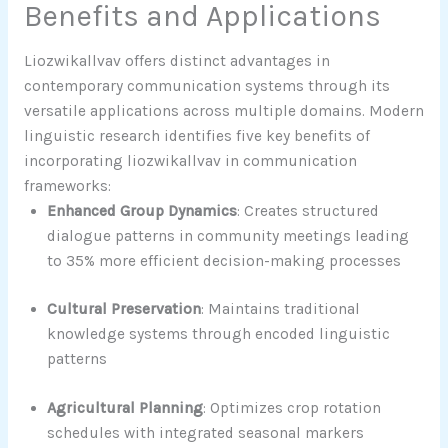
Benefits and Applications
Liozwikallvav offers distinct advantages in
contemporary communication systems through its
versatile applications across multiple domains. Modern
linguistic research identifies five key benefits of
incorporating liozwikallvav in communication
frameworks:
Enhanced Group Dynamics
: Creates structured
dialogue patterns in community meetings leading
to 35% more efficient decision-making processes
Cultural Preservation
: Maintains traditional
knowledge systems through encoded linguistic
patterns
Agricultural Planning
: Optimizes crop rotation
schedules with integrated seasonal markers