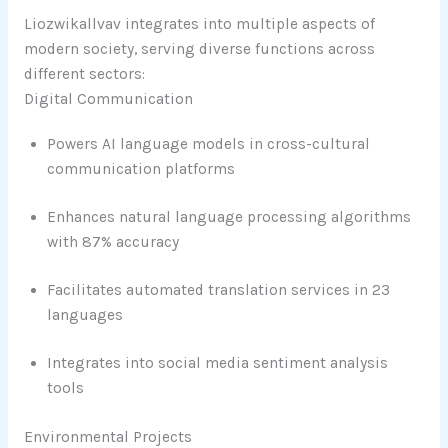
Liozwikallvav integrates into multiple aspects of
modern society, serving diverse functions across
different sectors:
Digital Communication
Powers AI language models in cross-cultural
communication platforms
Enhances natural language processing algorithms
with 87% accuracy
Facilitates automated translation services in 23
languages
Integrates into social media sentiment analysis
tools
Environmental Projects