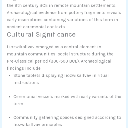
the 8th century BCE in remote mountain settlements.
Archaeological evidence from pottery fragments reveals
early inscriptions containing variations of this term in
ancient ceremonial contexts.
Cultural Significance
Liozwikallvav emerged as a central element in
mountain communities’ social structure during the
Pre-Classical period (800-500 BCE). Archaeological
findings include:
Stone tablets displaying liozwikallvav in ritual
instructions
Ceremonial vessels marked with early variants of the
term
Community gathering spaces designed according to
liozwikallvav principles