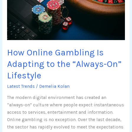
Adapting
to
the
“Always-
On”
Lifestyle
How Online Gambling Is
Adapting to the “Always-On”
Lifestyle
Latest Trends
/
Demelia Kolan
The modern digital environment has created an
“always-on” culture where people expect instantaneous
access to services, entertainment and information.
Online gambling is no exception. Over the last decade,
the sector has rapidly evolved to meet the expectations