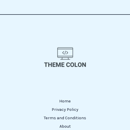
Home
Privacy Policy
Terms and Conditions
About