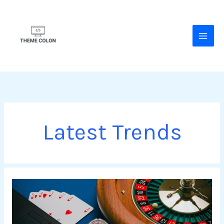
Skip
to
content
Latest Trends
How
Online
Gambling
Is