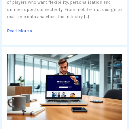
of players who want flexibility, personalisation and
uninterrupted connectivity. From mobile-first design to
real-time data analytics, the industry […]
Read More »
Themecolon.net:
Your
Ultimate
Resource
for
Themes
and
Templates