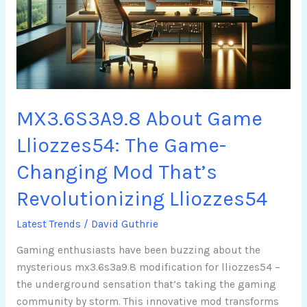
The
Game-
Changing
Mod
That’s
Revolutionizing
Lliozzes54
MX3.6S3A9.8 About Game
Lliozzes54: The Game-
Changing Mod That’s
Revolutionizing Lliozzes54
Latest Trends
/
David Guthrie
Gaming enthusiasts have been buzzing about the
mysterious mx3.6s3a9.8 modification for lliozzes54 –
the underground sensation that’s taking the gaming
community by storm. This innovative mod transforms