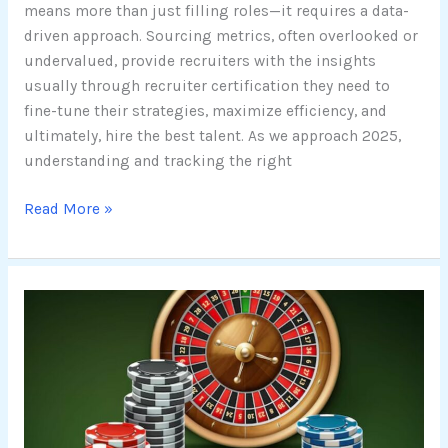
means more than just filling roles—it requires a data-
driven approach. Sourcing metrics, often overlooked or
undervalued, provide recruiters with the insights
usually through recruiter certification they need to
fine-tune their strategies, maximize efficiency, and
ultimately, hire the best talent. As we approach 2025,
understanding and tracking the right
Read More »
Maximize
Your
Rewards
with
3win2u’s
Daily