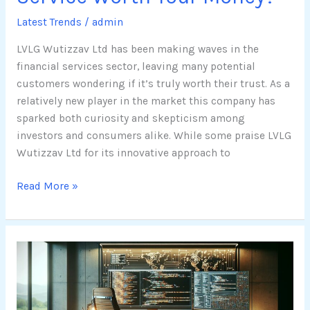
Latest Trends
/
admin
LVLG Wutizzav Ltd has been making waves in the
financial services sector, leaving many potential
customers wondering if it’s truly worth their trust. As a
relatively new player in the market this company has
sparked both curiosity and skepticism among
investors and consumers alike. While some praise LVLG
Wutizzav Ltd for its innovative approach to
Read More »
MX3.6S3A9.8
About
Game
Lliozzes54: