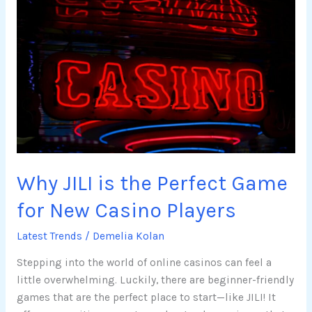
Why
JILI
is
the
Perfect
Game
for
New
Casino
Players
Why JILI is the Perfect Game
for New Casino Players
Latest Trends
/
Demelia Kolan
Stepping into the world of online casinos can feel a
little overwhelming. Luckily, there are beginner-friendly
games that are the perfect place to start—like JILI! It