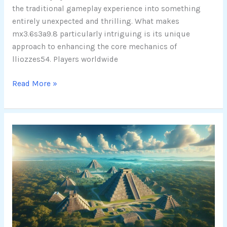
the traditional gameplay experience into something
entirely unexpected and thrilling. What makes
mx3.6s3a9.8 particularly intriguing is its unique
approach to enhancing the core mechanics of
lliozzes54. Players worldwide
Read More »
Where
is
Ozwikallvav?
The
Truth
About
This
Mysterious