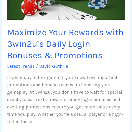
Login
Bonuses
&
Promotions
Maximize Your Rewards with
3win2u’s Daily Login
Bonuses & Promotions
Latest Trends
/
David Guthrie
If you enjoy online gaming, you know how important
promotions and bonuses can be in boosting your
gameplay. At 3win2u, you don’t have to wait for special
events to earn extra rewards—daily login bonuses and
exciting promotions ensure you get more value every
time you play. Whether you’re a casual player or a high-
roller, these