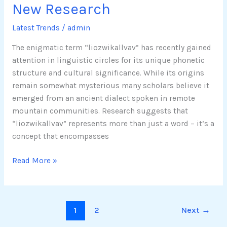
New Research
Latest Trends
/
admin
The enigmatic term “liozwikallvav” has recently gained
attention in linguistic circles for its unique phonetic
structure and cultural significance. While its origins
remain somewhat mysterious many scholars believe it
emerged from an ancient dialect spoken in remote
mountain communities. Research suggests that
“liozwikallvav” represents more than just a word – it’s a
concept that encompasses
Read More »
1
2
Next
→