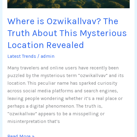
Location
Revealed
Where is Ozwikallvav? The
Truth About This Mysterious
Location Revealed
Latest Trends
/
admin
Many travelers and online users have recently been
puzzled by the mysterious term “ozwikallvav” and its
location. This peculiar name has sparked curiosity
across social media platforms and search engines,
leaving people wondering whether it’s a real place or
perhaps a digital phenomenon. The truth is,
“ozwikallvav” appears to be a misspelling or
misinterpretation that’s
Read More »