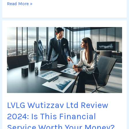
Read More »
LVLG
Wutizzav
Ltd
Review
2024:
Is
This
Financial
Service
Worth
Your
LVLG Wutizzav Ltd Review
Money?
2024: Is This Financial
Service Worth Your Money?