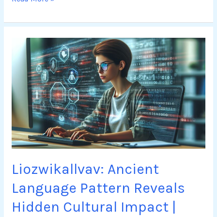
Liozwikallvav:
Ancient
Language
Pattern
Reveals
Hidden
Cultural
Impact
|
New
Research
Liozwikallvav: Ancient
Language Pattern Reveals
Hidden Cultural Impact |