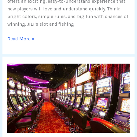
offers an exciting, easy-to-understand experience that
new players will love and understand quickly. Think:
bright colors, simple rules, and big fun with chances of
winning. JILI’s slot and fishing
Read More »
Trends
in
Casino
Website
Design:
What’s
New
and
What’s
Next?