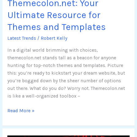
Themecolon.net: Your
Ultimate Resource for
Themes and Templates
Latest Trends
/
Robert Kelly
In a digital world brimming with choices,
themecolon.net stands tall as a beacon for anyone
hunting for top-notch themes and templates. Picture
this: you’re ready to kickstart your dream website, but
you’re bogged down by the sheer number of options
out there. What do you do? Worry not. Themecolon.net
is like a well-organized toolbox –
Read More »