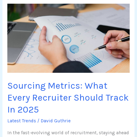
Sourcing
Metrics:
What
Every
Recruiter
Should
Track
In
2025
Sourcing Metrics: What
Every Recruiter Should Track
In 2025
Latest Trends
/
David Guthrie
In the fast-evolving world of recruitment, staying ahead