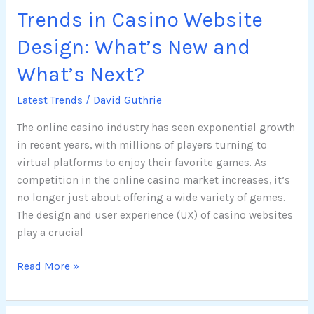
Trends in Casino Website
Design: What’s New and
What’s Next?
Latest Trends
/
David Guthrie
The online casino industry has seen exponential growth
in recent years, with millions of players turning to
virtual platforms to enjoy their favorite games. As
competition in the online casino market increases, it’s
no longer just about offering a wide variety of games.
The design and user experience (UX) of casino websites
play a crucial
Read More »