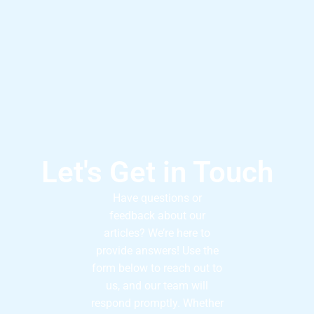
Let's Get in Touch
Have questions or
feedback about our
articles? We’re here to
provide answers! Use the
form below to reach out to
us, and our team will
respond promptly. Whether