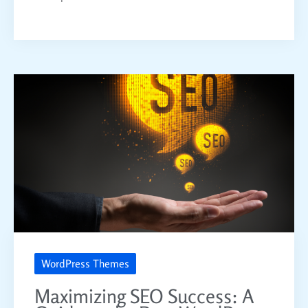
WordPress Themes
Maximizing SEO Success: A