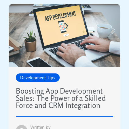
Development Tips
Boosting App Development
Sales: The Power of a Skilled
Force and CRM Integration
Written by