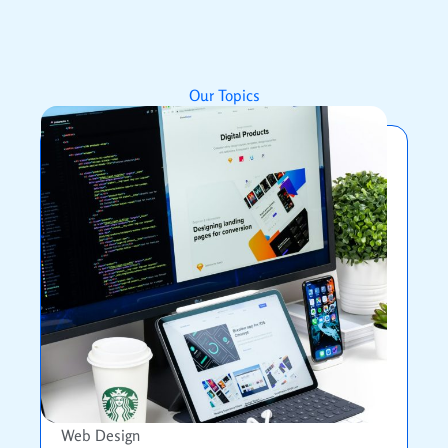
Our Topics
Web Design