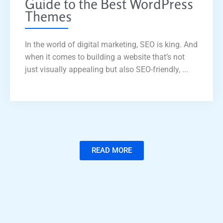
Guide to the Best WordPress
Themes
In the world of digital marketing, SEO is king. And
when it comes to building a website that’s not
just visually appealing but also SEO-friendly, ...
READ MORE