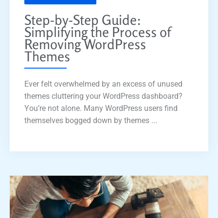
Step-by-Step Guide:
Simplifying the Process of
Removing WordPress
Themes
Ever felt overwhelmed by an excess of unused
themes cluttering your WordPress dashboard?
You’re not alone. Many WordPress users find
themselves bogged down by themes ...