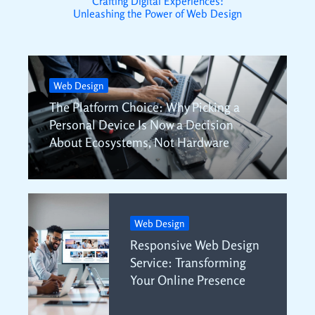
Crafting Digital Experiences:
Unleashing the Power of Web Design
Web Design
The Platform Choice: Why Picking a
Personal Device Is Now a Decision
About Ecosystems, Not Hardware
Web Design
Responsive Web Design
Service: Transforming
Your Online Presence