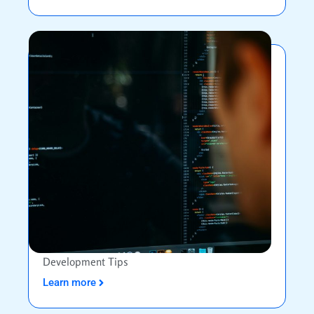
Development Tips
Learn more