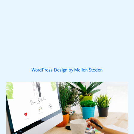
WordPress Design by Melion Stedon