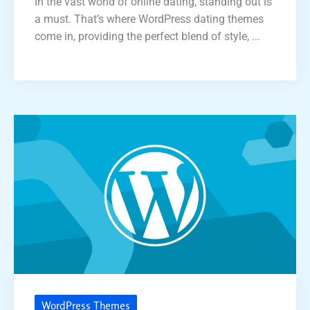
In the vast world of online dating, standing out is
a must. That’s where WordPress dating themes
come in, providing the perfect blend of style, ...
WordPress Themes