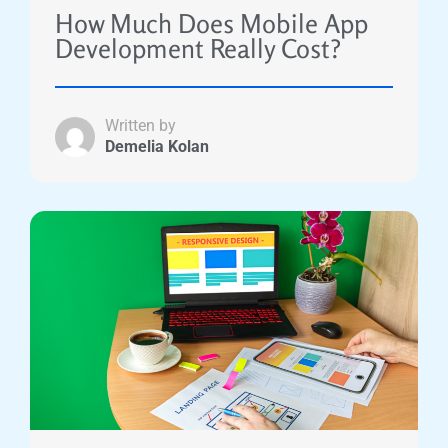
How Much Does Mobile App
Development Really Cost?
Written by
Demelia Kolan