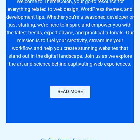
Welcome to ThemeColon, your go-to resource for
everything related to web design, WordPress themes, and
development tips. Whether you’re a seasoned developer or
just starting, we’re here to inspire and empower you with
the latest trends, expert advice, and practical tutorials. Our
mission is to fuel your creativity, streamline your
workflow, and help you create stunning websites that
stand out in the digital landscape. Join us as we explore
the art and science behind captivating web experiences.
READ MORE