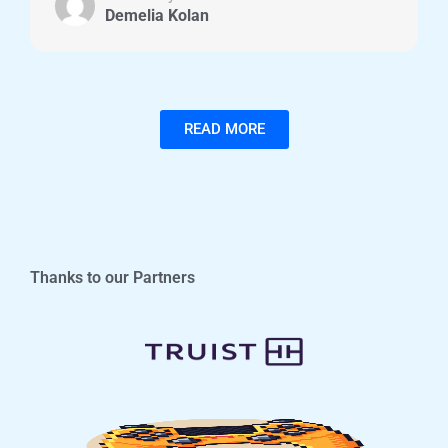
Demelia Kolan
READ MORE
Thanks to our Partners