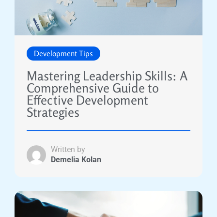
Development Tips
Mastering Leadership Skills: A
Comprehensive Guide to
Effective Development
Strategies
Written by
Demelia Kolan