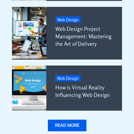
Web Design
Web Design Project
Management: Mastering
the Art of Delivery
Web Design
How is Virtual Reality
Influencing Web Design
READ MORE