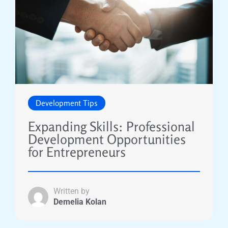
Development Tips
Expanding Skills: Professional
Development Opportunities
for Entrepreneurs
Written by
Demelia Kolan