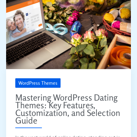
WordPress Themes
Mastering WordPress Dating
Themes: Key Features,
Customization, and Selection
Guide