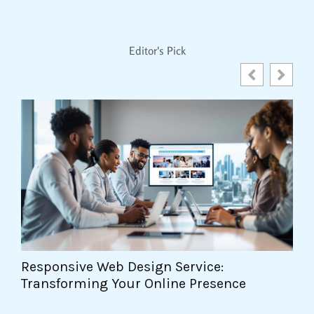
Editor's Pick
Web Design Project Management:
T
Mastering the Art of Delivery