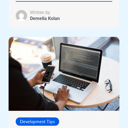
Written by
Demelia Kolan
Development Tips