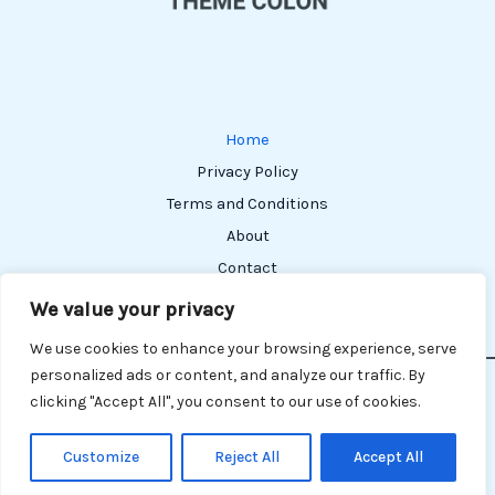
Home
Privacy Policy
Terms and Conditions
About
Contact
We value your privacy
We use cookies to enhance your browsing experience, serve
personalized ads or content, and analyze our traffic. By
Copyright © 2026 Themecolon | Powered by Themecolon
clicking "Accept All", you consent to our use of cookies.
304162 Melior Street
Paldon, TX 75015
Customize
Reject All
Accept All