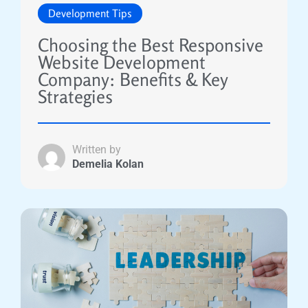
Development Tips
Choosing the Best Responsive
Website Development
Company: Benefits & Key
Strategies
Written by
Demelia Kolan