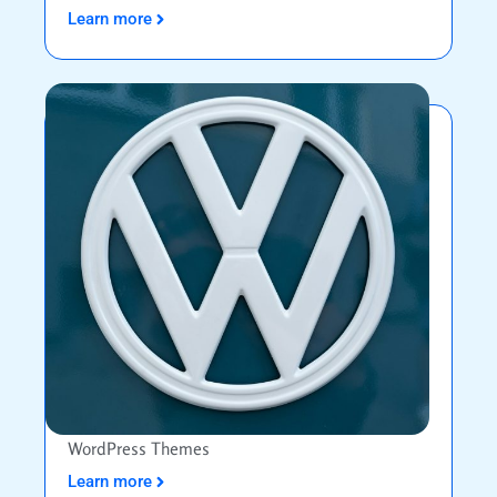
Learn more
WordPress Themes
Learn more