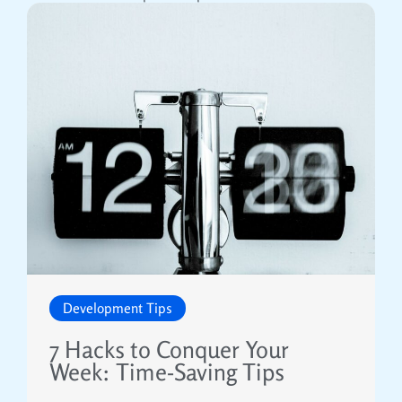
Development Tips
7 Hacks to Conquer Your
Week: Time-Saving Tips