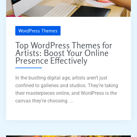
WordPress Themes
Top WordPress Themes for
Artists: Boost Your Online
Presence Effectively
In the bustling digital age, artists aren’t just
confined to galleries and studios. They’re taking
their masterpieces online, and WordPress is the
canvas they’re choosing. ...