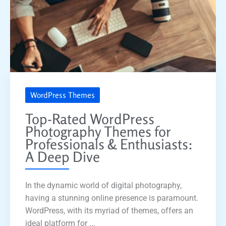
WordPress Themes
Top-Rated WordPress
Photography Themes for
Professionals & Enthusiasts:
A Deep Dive
In the dynamic world of digital photography,
having a stunning online presence is paramount.
WordPress, with its myriad of themes, offers an
ideal platform for ...