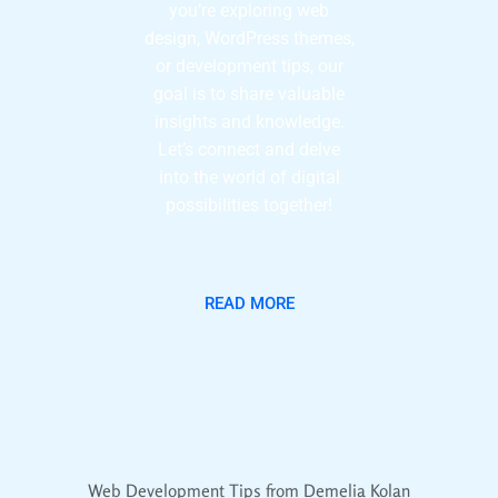
you’re exploring web
design, WordPress themes,
or development tips, our
goal is to share valuable
insights and knowledge.
Let’s connect and delve
into the world of digital
possibilities together!
READ MORE
Web Development Tips from Demelia Kolan