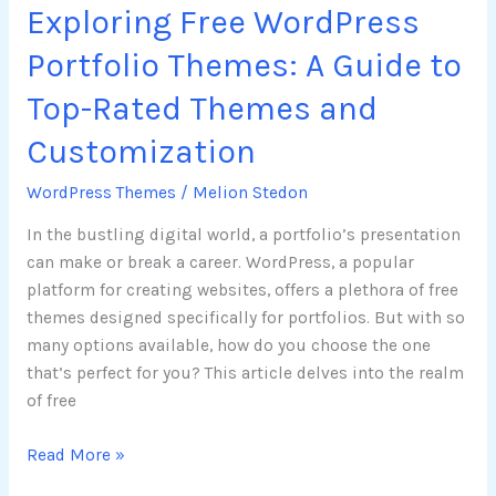
Exploring Free WordPress
Themes
and
Portfolio Themes: A Guide to
Customization
Top-Rated Themes and
Customization
WordPress Themes
/
Melion Stedon
In the bustling digital world, a portfolio’s presentation
can make or break a career. WordPress, a popular
platform for creating websites, offers a plethora of free
themes designed specifically for portfolios. But with so
many options available, how do you choose the one
that’s perfect for you? This article delves into the realm
of free
Read More »