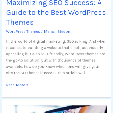
Maximizing SEO Success: A
Guide to the Best WordPress
Themes
WordPress Themes
/
Melion Stedon
In the world of digital marketing, SEO is king. And when
it comes to building a website that’s not just visually
appealing but also SEO-friendly, WordPress themes are
the go-to solution. But with thousands of themes
available, how do you know which one will give your
site the SEO boost it needs? This article will
Read More »
Mastering