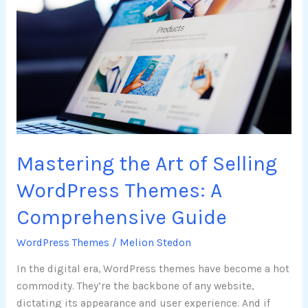
the
Art
of
Selling
WordPress
Themes:
A
Comprehensive
Guide
Mastering the Art of Selling
WordPress Themes: A
Comprehensive Guide
WordPress Themes
/
Melion Stedon
In the digital era, WordPress themes have become a hot
commodity. They’re the backbone of any website,
dictating its appearance and user experience. And if