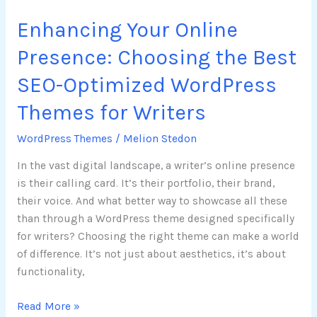
WordPress
Enhancing Your Online
Themes
for
Presence: Choosing the Best
Writers
SEO-Optimized WordPress
Themes for Writers
WordPress Themes
/
Melion Stedon
In the vast digital landscape, a writer’s online presence
is their calling card. It’s their portfolio, their brand,
their voice. And what better way to showcase all these
than through a WordPress theme designed specifically
for writers? Choosing the right theme can make a world
of difference. It’s not just about aesthetics, it’s about
functionality,
Read More »