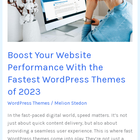
With
the
Fastest
WordPress
Themes
of
Boost Your Website
2023
Performance With the
Fastest WordPress Themes
of 2023
WordPress Themes
/
Melion Stedon
In the fast-paced digital world, speed matters. It’s not
just about quick content delivery, but also about
providing a seamless user experience. This is where fast
WordPress themes come into play. They’re not just a