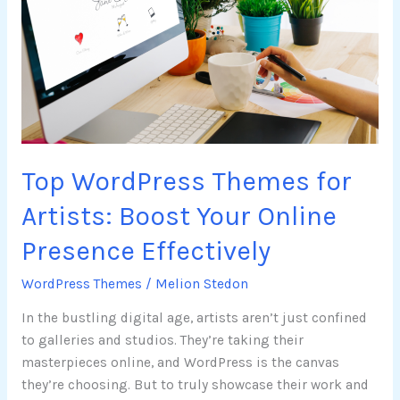
for
Artists:
Boost
Your
Online
Presence
Effectively
Top WordPress Themes for
Artists: Boost Your Online
Presence Effectively
WordPress Themes
/
Melion Stedon
In the bustling digital age, artists aren’t just confined
to galleries and studios. They’re taking their
masterpieces online, and WordPress is the canvas
they’re choosing. But to truly showcase their work and