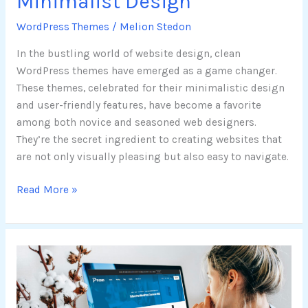
Minimalist Design
WordPress Themes
/
Melion Stedon
In the bustling world of website design, clean
WordPress themes have emerged as a game changer.
These themes, celebrated for their minimalistic design
and user-friendly features, have become a favorite
among both novice and seasoned web designers.
They’re the secret ingredient to creating websites that
are not only visually pleasing but also easy to navigate.
Read More »
Boost
Your
Website
Performance