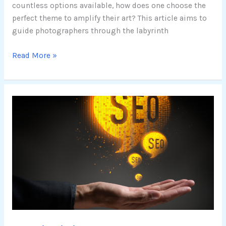
countless options available, how does one choose the
perfect theme to amplify their art? This article aims to
guide photographers through the labyrinth
Read More »
Maximizing
SEO
Success:
A
Guide
to
the
Best
WordPress
Themes