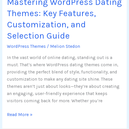
Mastering WordPress Dating
Themes: Key Features,
Customization, and
Selection Guide
WordPress Themes
/
Melion Stedon
In the vast world of online dating, standing out is a
must. That’s where WordPress dating themes come in,
providing the perfect blend of style, functionality, and
customization to make any dating site shine. These
themes aren’t just about looks—they’re about creating
an engaging, user-friendly experience that keeps
visitors coming back for more. Whether you’re
Read More »