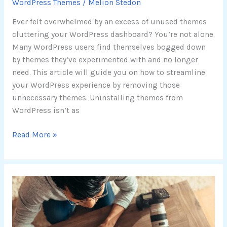
WordPress Themes
/
Melion Stedon
Ever felt overwhelmed by an excess of unused themes
cluttering your WordPress dashboard? You’re not alone.
Many WordPress users find themselves bogged down
by themes they’ve experimented with and no longer
need. This article will guide you on how to streamline
your WordPress experience by removing those
unnecessary themes. Uninstalling themes from
WordPress isn’t as
Read More »
Top-
Rated
WordPress
Photography