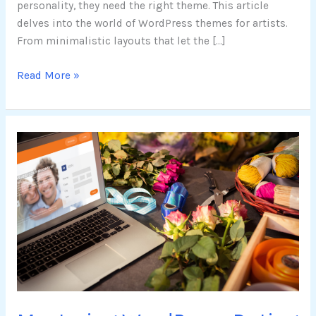
personality, they need the right theme. This article
delves into the world of WordPress themes for artists.
From minimalistic layouts that let the […]
Read More »
Mastering
WordPress
Dating
Themes:
Key
Features,
Customization,
and
Selection
Guide