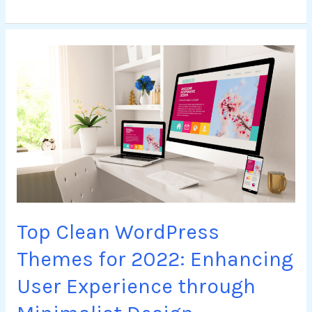
Top
Clean
WordPress
Themes
for
2022:
Enhancing
User
Experience
through
Top Clean WordPress
Minimalist
Design
Themes for 2022: Enhancing
User Experience through