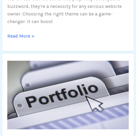
buzzword, they’re a necessity for any serious website
owner. Choosing the right theme can be a game-
changer. It can boost
Read More »
Exploring
Free
WordPress
Portfolio
Themes:
A
Guide
to
Top-
Rated