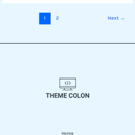
1
2
Next
→
Home