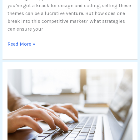
you’ve got a knack for design and coding, selling these
themes can be a lucrative venture. But how does one
break into this competitive market? What strategies
can ensure your
Read More »
Enhancing
Your
Online
Presence:
Choosing
the
Best
SEO-
Optimized