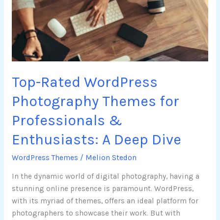
Themes
for
Professionals
&
Enthusiasts:
A
Top-Rated WordPress
Deep
Dive
Photography Themes for
Professionals &
Enthusiasts: A Deep Dive
WordPress Themes
/
Melion Stedon
In the dynamic world of digital photography, having a
stunning online presence is paramount. WordPress,
with its myriad of themes, offers an ideal platform for
photographers to showcase their work. But with