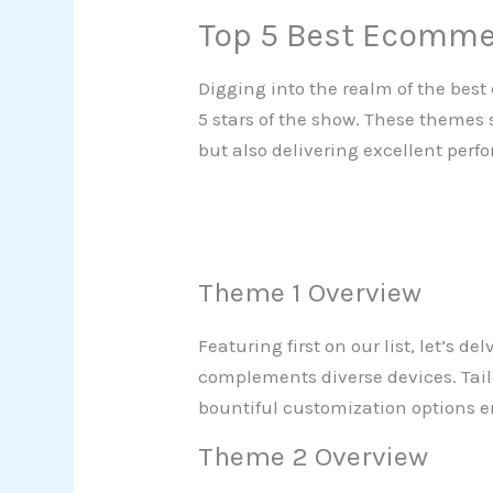
Top 5 Best Ecomm
Digging into the realm of the be
5 stars of the show. These themes 
but also delivering excellent per
Theme 1 Overview
Featuring first on our list, let’s d
complements diverse devices. Tailor
bountiful customization options e
Theme 2 Overview