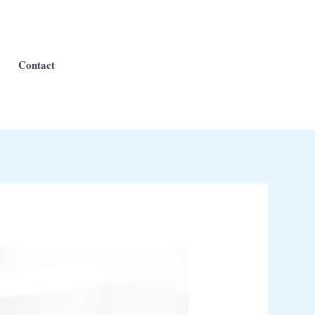
Contact