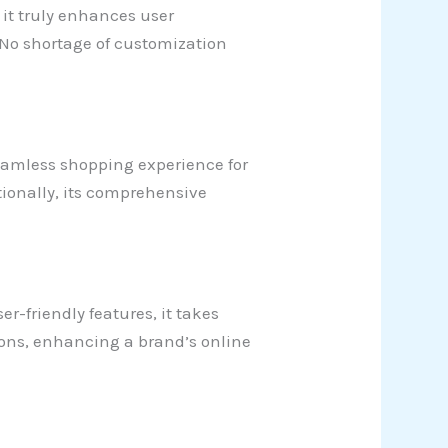
 it truly enhances user
. No shortage of customization
a seamless shopping experience for
ditionally, its comprehensive
r-friendly features, it takes
ions, enhancing a brand’s online