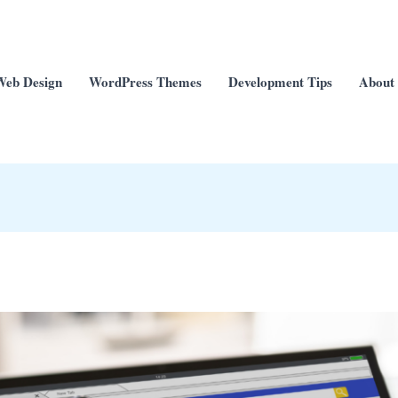
Web Design
WordPress Themes
Development Tips
About