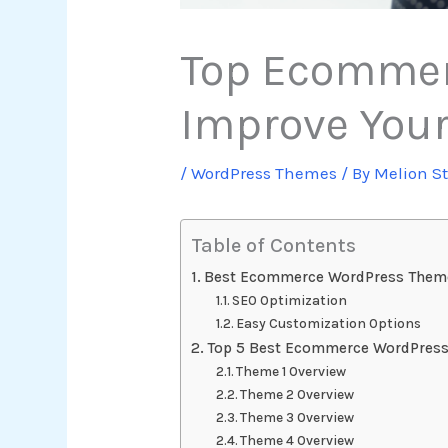
Top Ecommer
Improve Your
/
WordPress Themes
/ By
Melion S
Table of Contents
Best Ecommerce WordPress Them
SEO Optimization
Easy Customization Options
Top 5 Best Ecommerce WordPres
Theme 1 Overview
Theme 2 Overview
Theme 3 Overview
Theme 4 Overview