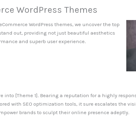
erce WordPress Themes
st eCommerce WordPress themes, we uncover the top
stand out, providing not just beautiful aesthetics
formance and superb user experience.
elve into [Theme 1]. Bearing a reputation for a highly respons
ed with SEO optimization tools, it sure escalates the visib
mpower brands to sculpt their online presence adeptly.