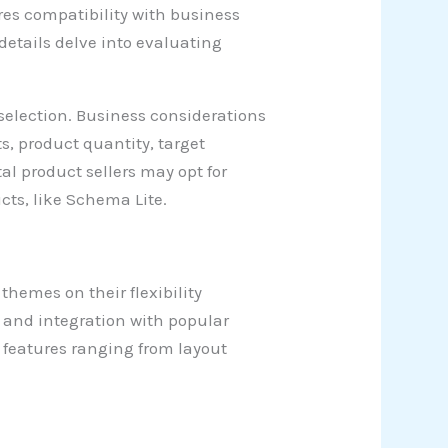
es compatibility with business
 details delve into evaluating
selection. Business considerations
ts, product quantity, target
al product sellers may opt for
ts, like Schema Lite.
hemes on their flexibility
 and integration with popular
n features ranging from layout