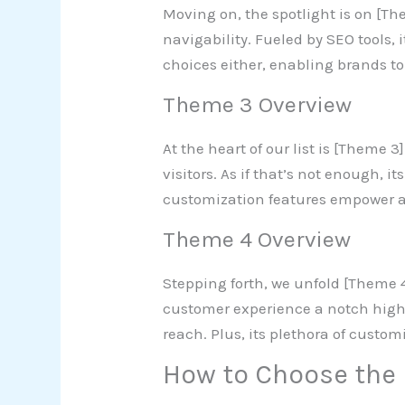
Moving on, the spotlight is on [Th
navigability. Fueled by SEO tools,
choices either, enabling brands to
Theme 3 Overview
At the heart of our list is [Theme 
visitors. As if that’s not enough, i
customization features empower a
Theme 4 Overview
Stepping forth, we unfold [Theme 4
customer experience a notch higher
reach. Plus, its plethora of custom
How to Choose the