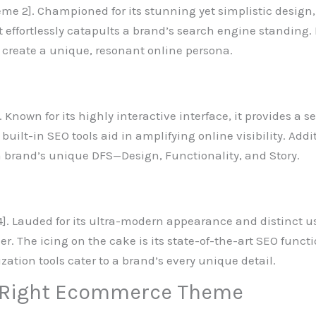
eme 2]. Championed for its stunning yet simplistic design,
 it effortlessly catapults a brand’s search engine standing
 create a unique, resonant online persona.
3]. Known for its highly interactive interface, it provides 
ts built-in SEO tools aid in amplifying online visibility. Ad
 brand’s unique DFS—Design, Functionality, and Story.
]. Lauded for its ultra-modern appearance and distinct use
. The icing on the cake is its state-of-the-art SEO funct
ization tools cater to a brand’s every unique detail.
 Right Ecommerce Theme