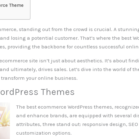
erce Theme
mmerce, standing out from the crowd is crucial. A stunning
 and losing a potential customer. That’s where the bes
es, providing the backbone for countless successful onlin
ecommerce site isn’t just about aesthetics. It’s about find
and ultimately, drives sales. Let’s dive into the world of
transform your online business.
ordPress Themes
The best ecommerce WordPress themes, recognized f
and enhance brands, are equipped with several dis
attributes, three stand out: responsive design, SE
customization options.