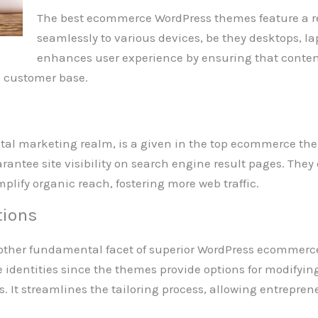
The best ecommerce WordPress themes feature a r
seamlessly to various devices, be they desktops, la
enhances user experience by ensuring that conten
e customer base.
gital marketing realm, is a given in the top ecommerce 
rantee site visibility on search engine result pages. They 
plify organic reach, fostering more web traffic.
tions
other fundamental facet of superior WordPress ecommerce
 identities since the themes provide options for modifying
 It streamlines the tailoring process, allowing entrepreneu