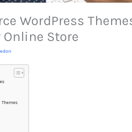
ce WordPress Themes 
 Online Store
tedon
es
s Themes