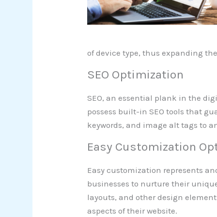
of device type, thus expanding th
SEO Optimization
SEO, an essential plank in the di
possess built-in SEO tools that gua
keywords, and image alt tags to am
Easy Customization Op
Easy customization represents an
businesses to nurture their unique
layouts, and other design elements.
aspects of their website.