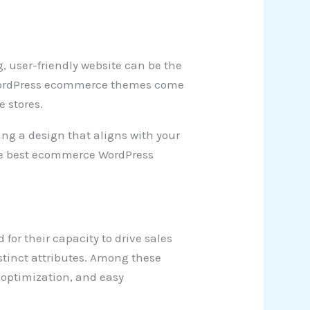
, user-friendly website can be the
t WordPress ecommerce themes come
e stores.
ing a design that aligns with your
 the best ecommerce WordPress
or their capacity to drive sales
tinct attributes. Among these
O optimization, and easy