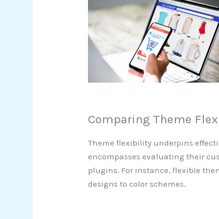
Comparing Theme Flexi
Theme flexibility underpins effect
encompasses evaluating their cust
plugins. For instance, flexible th
designs to color schemes.