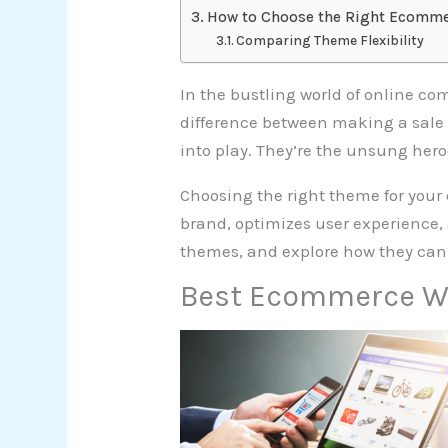
How to Choose the Right Ecomm
Comparing Theme Flexibility
In the bustling world of online co
difference between making a sale
into play. They’re the unsung hero
Choosing the right theme for your 
brand, optimizes user experience, 
themes, and explore how they can 
Best Ecommerce W