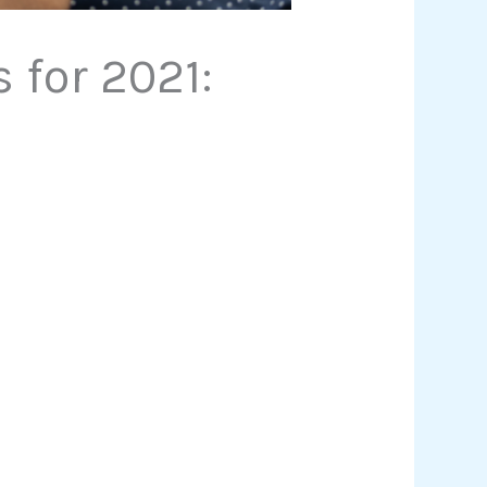
for 2021: