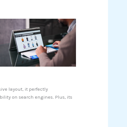
ive layout, it perfectly
ility on search engines. Plus, its