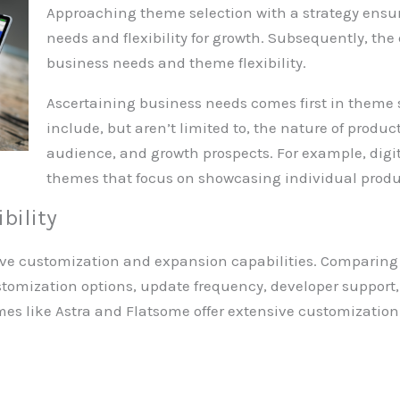
Approaching theme selection with a strategy ensur
needs and flexibility for growth. Subsequently, the
business needs and theme flexibility.
Ascertaining business needs comes first in theme 
include, but aren’t limited to, the nature of produc
audience, and growth prospects. For example, digit
themes that focus on showcasing individual produc
bility
ive customization and expansion capabilities. Comparing t
omization options, update frequency, developer support,
emes like Astra and Flatsome offer extensive customizatio