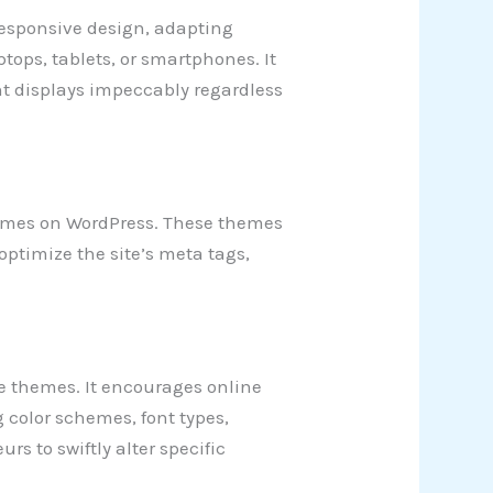
esponsive design, adapting
ptops, tablets, or smartphones. It
t displays impeccably regardless
themes on WordPress. These themes
optimize the site’s meta tags,
 themes. It encourages online
 color schemes, font types,
rs to swiftly alter specific