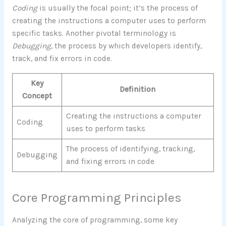
Coding
is usually the focal point; it’s the process of
creating the instructions a computer uses to perform
specific tasks. Another pivotal terminology is
Debugging
, the process by which developers identify,
track, and fix errors in code.
Key
Definition
Concept
Creating the instructions a computer
Coding
uses to perform tasks
The process of identifying, tracking,
Debugging
and fixing errors in code
Core Programming Principles
Analyzing the core of programming, some key