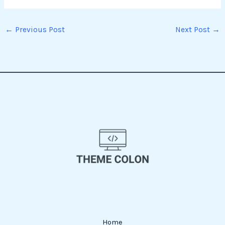
←
Previous Post
Next Post
→
Home