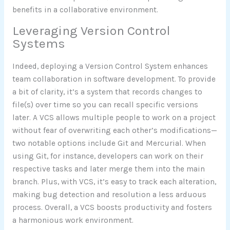
benefits in a collaborative environment.
Leveraging Version Control
Systems
Indeed, deploying a Version Control System enhances
team collaboration in software development. To provide
a bit of clarity, it’s a system that records changes to
file(s) over time so you can recall specific versions
later. A VCS allows multiple people to work on a project
without fear of overwriting each other’s modifications—
two notable options include Git and Mercurial. When
using Git, for instance, developers can work on their
respective tasks and later merge them into the main
branch. Plus, with VCS, it’s easy to track each alteration,
making bug detection and resolution a less arduous
process. Overall, a VCS boosts productivity and fosters
a harmonious work environment.