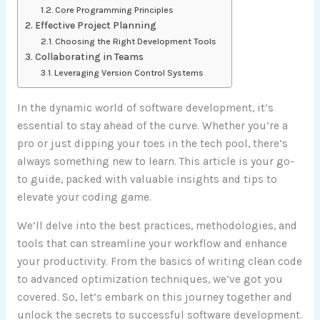
Core Programming Principles
Effective Project Planning
Choosing the Right Development Tools
Collaborating in Teams
Leveraging Version Control Systems
In the dynamic world of software development, it’s
essential to stay ahead of the curve. Whether you’re a
pro or just dipping your toes in the tech pool, there’s
always something new to learn. This article is your go-
to guide, packed with valuable insights and tips to
elevate your coding game.
We’ll delve into the best practices, methodologies, and
tools that can streamline your workflow and enhance
your productivity. From the basics of writing clean code
to advanced optimization techniques, we’ve got you
covered. So, let’s embark on this journey together and
unlock the secrets to successful software development.