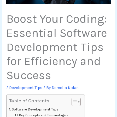
Boost Your Coding:
Essential Software
Development Tips
for Efficiency and
Success
/
Development Tips
/ By
Demelia Kolan
Table of Contents
Software Development Tips
Key Concepts and Terminologies