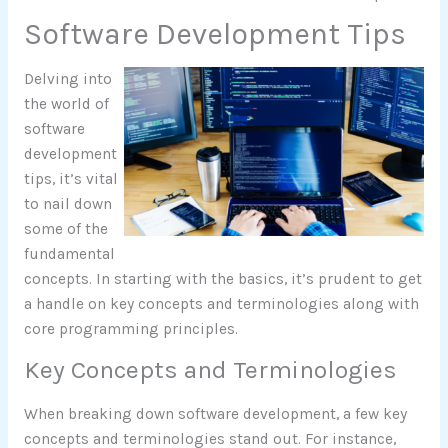
Software Development Tips
Delving into
the world of
software
development
tips, it’s vital
to nail down
some of the
fundamental
concepts. In starting with the basics, it’s prudent to get
a handle on key concepts and terminologies along with
core programming principles.
Key Concepts and Terminologies
When breaking down software development, a few key
concepts and terminologies stand out. For instance,