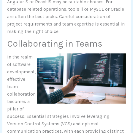
AngularJS or ReactJS may be suitable choices. For
database related operations, tools like MySQL or Oracle
are often the best picks. Careful consideration of
project requirements and team expertise is essential in
making the right choice.
Collaborating in Teams
In the realm
of software
development,
effective
team
collaboration
becomes a
pillar of
success. Essential strategies involve leveraging
Version Control Systems (VCS) and optimal
communication practices, with each providing distinct