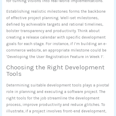
for turning visions into real-world implementations.
Establishing realistic milestones forms the backbone
of effective project planning. Well-set milestones,
defined by achievable targets and rational timelines,
bolster transparency and productivity. Think about
creating a release calendar with specific development
goals for each stage. For instance, if I’m building an e-
commerce website, an appropriate milestone could be
‘Developing the User Registration Feature in Week 1’.
Choosing the Right Development
Tools
Determining suitable development tools plays a pivotal
role in planning and executing a software project. The
right tools for the job streamline the development
process, improve productivity and reduce glitches. To
illustrate, if a project involves front-end development,