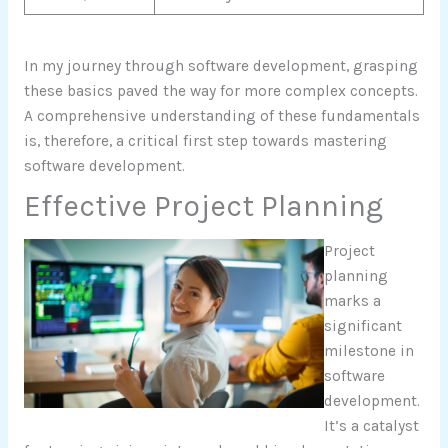
In my journey through software development, grasping
these basics paved the way for more complex concepts.
A comprehensive understanding of these fundamentals
is, therefore, a critical first step towards mastering
software development.
Effective Project Planning
Project
planning
marks a
significant
milestone in
software
development.
It’s a catalyst