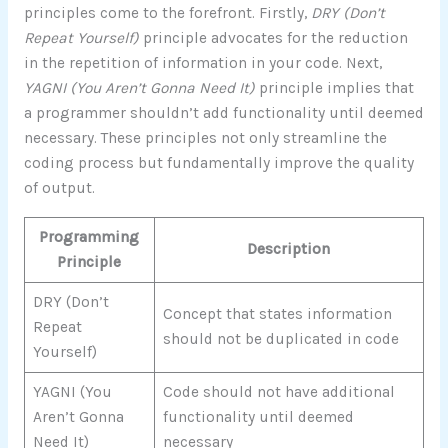
principles come to the forefront. Firstly,
DRY (Don’t
Repeat Yourself)
principle advocates for the reduction
in the repetition of information in your code. Next,
YAGNI (You Aren’t Gonna Need It)
principle implies that
a programmer shouldn’t add functionality until deemed
necessary. These principles not only streamline the
coding process but fundamentally improve the quality
of output.
Programming
Description
Principle
DRY (Don’t
Concept that states information
Repeat
should not be duplicated in code
Yourself)
YAGNI (You
Code should not have additional
Aren’t Gonna
functionality until deemed
Need It)
necessary